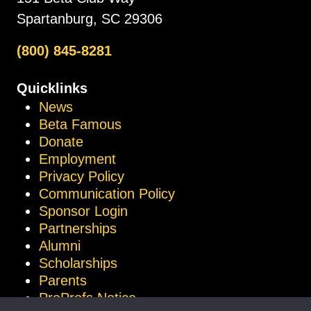
Spartanburg, SC 29306
(800) 845-8281
Quicklinks
News
Beta Famous
Donate
Employment
Privacy Policy
Communication Policy
Sponsor Login
Partnerships
Alumni
Scholarships
Parents
ProProfs Notice