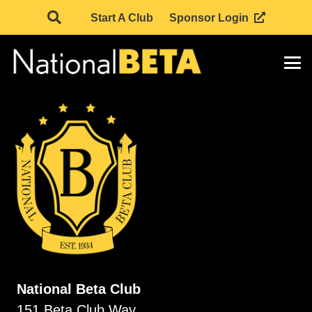
Start A Club
Sponsor Login
National Beta Club
151 Beta Club Way