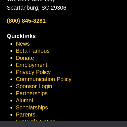
Spartanburg, SC 29306
(800) 845-8281
Quicklinks
News
Beta Famous
Donate
Employment
Privacy Policy
Communication Policy
Sponsor Login
Partnerships
Alumni
Scholarships
Parents
ProProfs Notice