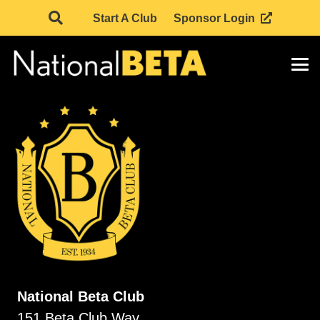
Start A Club
Sponsor Login
National Beta Club
151 Beta Club Way