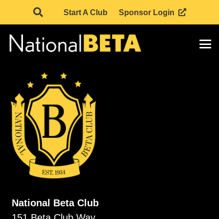
Start A Club
Sponsor Login
National Beta Club
151 Beta Club Way