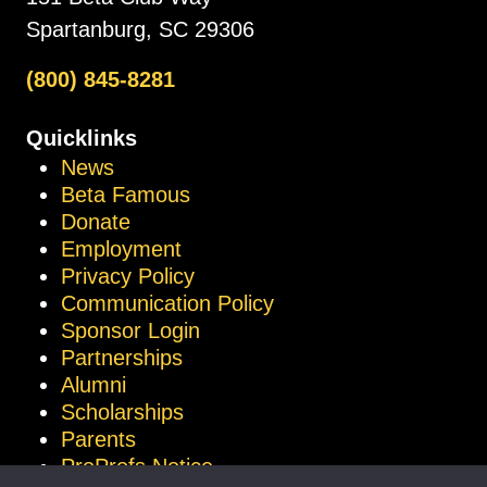
Spartanburg, SC 29306
(800) 845-8281
Quicklinks
News
Beta Famous
Donate
Employment
Privacy Policy
Communication Policy
Sponsor Login
Partnerships
Alumni
Scholarships
Parents
ProProfs Notice