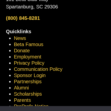
Spartanburg, SC 29306
(800) 845-8281
Quicklinks
News
Beta Famous
Donate
Employment
Privacy Policy
Communication Policy
Sponsor Login
Partnerships
Alumni
Scholarships
Parents
ProProfs Notice