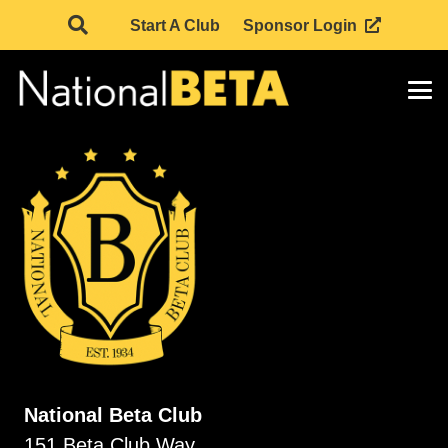
Start A Club
Sponsor Login
National Beta Club
151 Beta Club Way