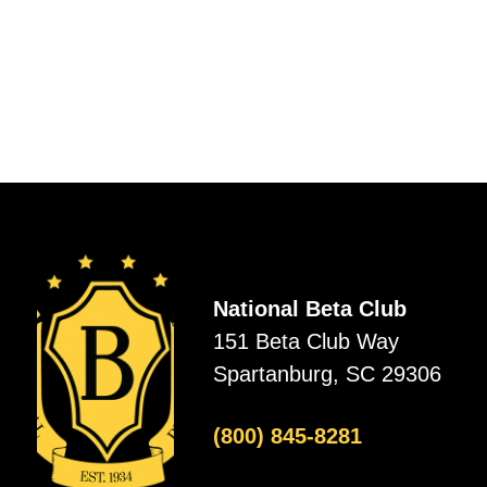
National Beta Club
151 Beta Club Way
Spartanburg, SC 29306
(800) 845-8281