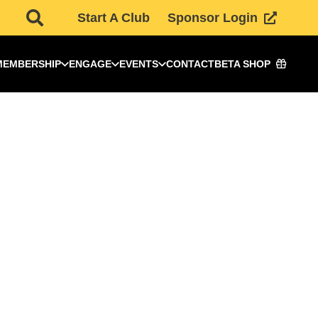
Start A Club
Sponsor Login
MEMBERSHIP
ENGAGE
EVENTS
CONTACT
BETA SHOP