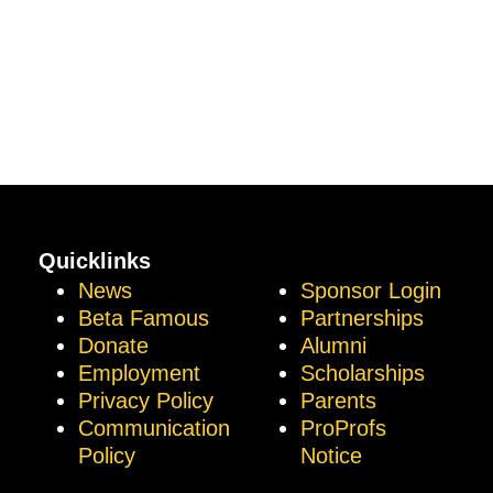
Quicklinks
News
Sponsor Login
Beta Famous
Partnerships
Donate
Alumni
Employment
Scholarships
Privacy Policy
Parents
Communication
ProProfs
Policy
Notice