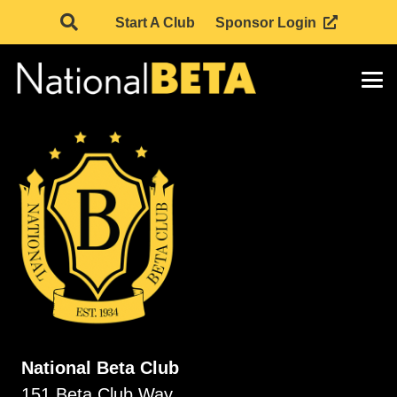
Start A Club
Sponsor Login
National Beta Club
151 Beta Club Way