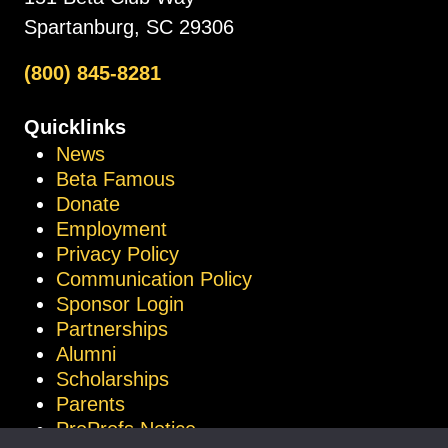
Spartanburg, SC 29306
(800) 845-8281
Quicklinks
News
Beta Famous
Donate
Employment
Privacy Policy
Communication Policy
Sponsor Login
Partnerships
Alumni
Scholarships
Parents
ProProfs Notice