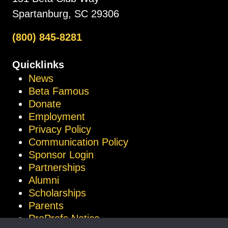
Spartanburg, SC 29306
(800) 845-8281
Quicklinks
News
Beta Famous
Donate
Employment
Privacy Policy
Communication Policy
Sponsor Login
Partnerships
Alumni
Scholarships
Parents
ProProfs Notice