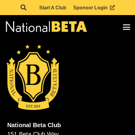
Start A Club
Sponsor Login
National Beta Club
151 Beta Club Way