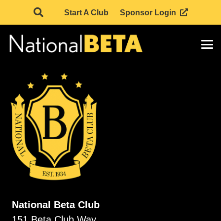
Start A Club
Sponsor Login
National Beta Club
151 Beta Club Way