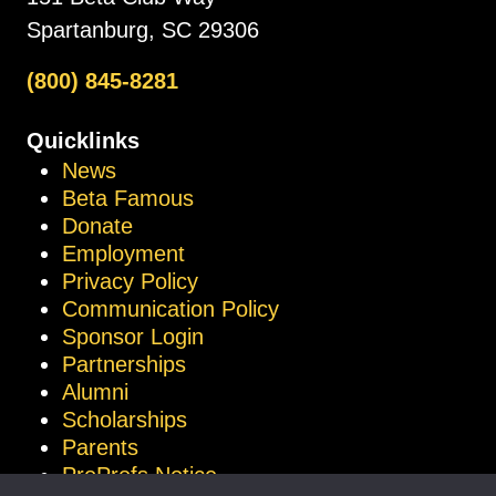
Spartanburg, SC 29306
(800) 845-8281
Quicklinks
News
Beta Famous
Donate
Employment
Privacy Policy
Communication Policy
Sponsor Login
Partnerships
Alumni
Scholarships
Parents
ProProfs Notice