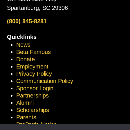
Spartanburg, SC 29306
(800) 845-8281
Quicklinks
News
Beta Famous
Donate
Employment
Privacy Policy
Communication Policy
Sponsor Login
Partnerships
Alumni
Scholarships
Parents
ProProfs Notice