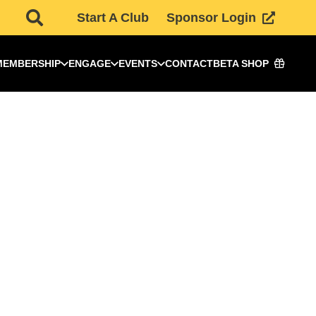
Start A Club
Sponsor Login
MEMBERSHIP
ENGAGE
EVENTS
CONTACT
BETA SHOP