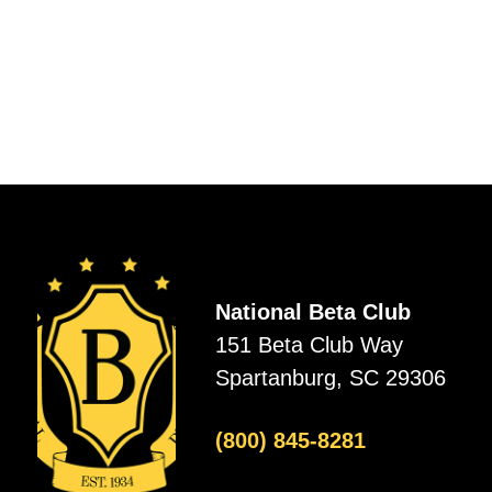
National Beta Club
151 Beta Club Way
Spartanburg, SC 29306
(800) 845-8281