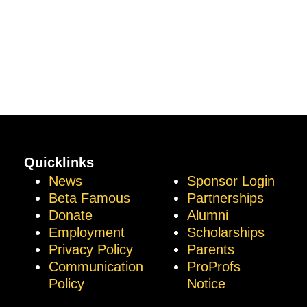
Quicklinks
News
Sponsor Login
Beta Famous
Partnerships
Donate
Alumni
Employment
Scholarships
Privacy Policy
Parents
Communication
ProProfs
Policy
Notice