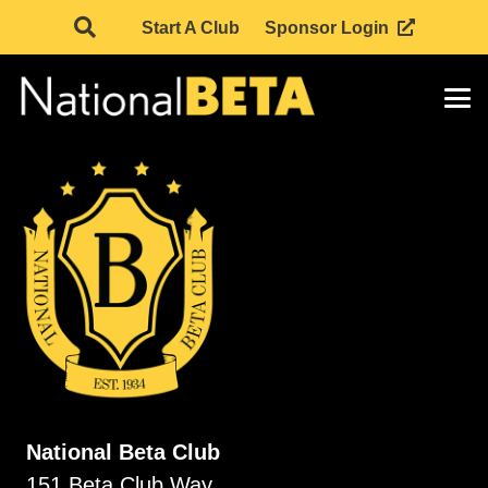
Start A Club
Sponsor Login
National Beta Club
151 Beta Club Way