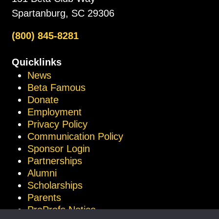
Spartanburg, SC 29306
(800) 845-8281
Quicklinks
News
Beta Famous
Donate
Employment
Privacy Policy
Communication Policy
Sponsor Login
Partnerships
Alumni
Scholarships
Parents
ProProfs Notice