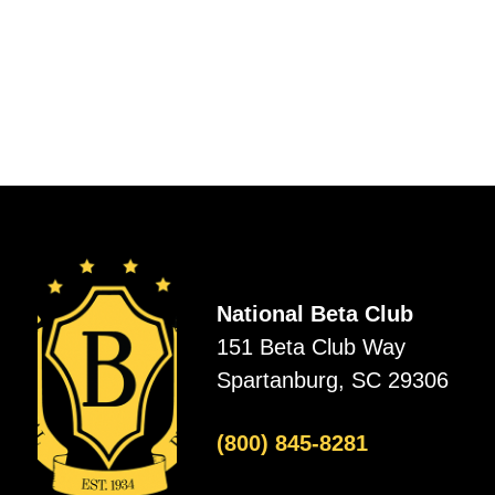
National Beta Club
151 Beta Club Way
Spartanburg, SC 29306
(800) 845-8281