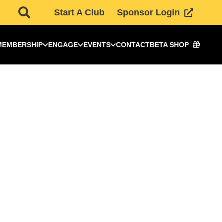
Start A Club
Sponsor Login
MEMBERSHIP
ENGAGE
EVENTS
CONTACT
BETA SHOP