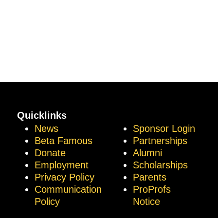
Quicklinks
News
Sponsor Login
Beta Famous
Partnerships
Donate
Alumni
Employment
Scholarships
Privacy Policy
Parents
Communication
ProProfs
Policy
Notice