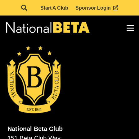
Start A Club
Sponsor Login
National Beta Club
151 Beta Club Way