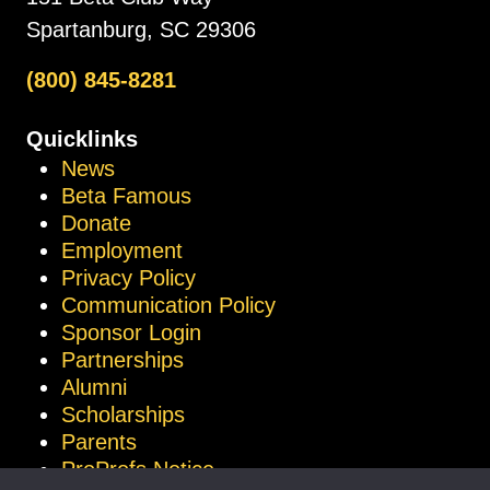
Spartanburg, SC 29306
(800) 845-8281
Quicklinks
News
Beta Famous
Donate
Employment
Privacy Policy
Communication Policy
Sponsor Login
Partnerships
Alumni
Scholarships
Parents
ProProfs Notice