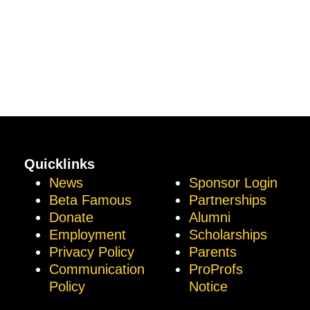
Quicklinks
News
Sponsor Login
Beta Famous
Partnerships
Donate
Alumni
Employment
Scholarships
Privacy Policy
Parents
Communication
ProProfs
Policy
Notice