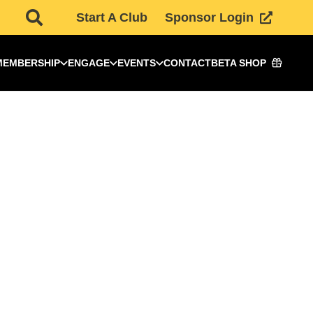
Start A Club
Sponsor Login
MEMBERSHIP
ENGAGE
EVENTS
CONTACT
BETA SHOP