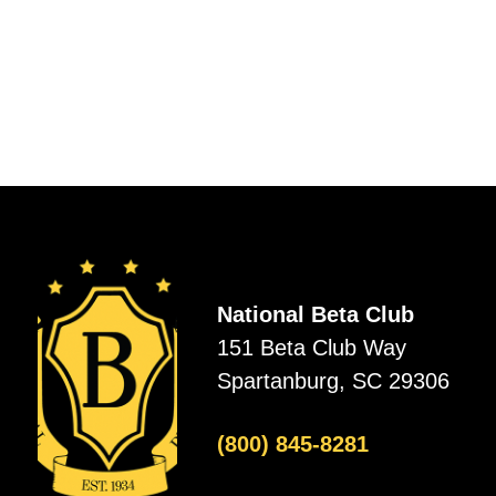
National Beta Club
151 Beta Club Way
Spartanburg, SC 29306
(800) 845-8281