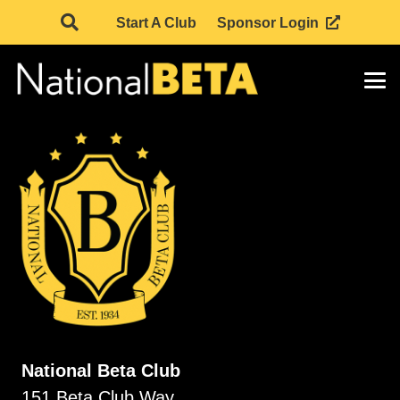
Start A Club
Sponsor Login
National Beta Club
151 Beta Club Way