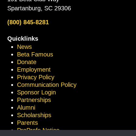
Spartanburg, SC 29306
(800) 845-8281
Quicklinks
News
Beta Famous
Donate
Employment
Privacy Policy
Communication Policy
Sponsor Login
Partnerships
Alumni
Scholarships
Parents
ProProfs Notice