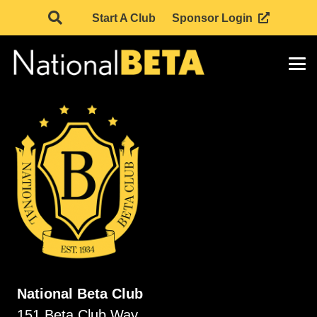
Start A Club
Sponsor Login
National Beta Club
151 Beta Club Way