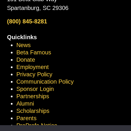
Spartanburg, SC 29306
(800) 845-8281
Quicklinks
News
Beta Famous
Donate
Employment
Privacy Policy
Communication Policy
Sponsor Login
Partnerships
Alumni
Scholarships
Parents
ProProfs Notice