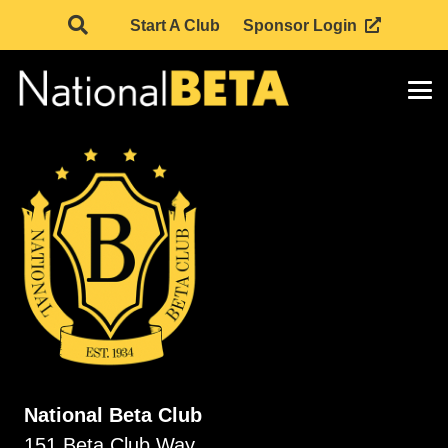
Start A Club
Sponsor Login
National Beta Club
151 Beta Club Way