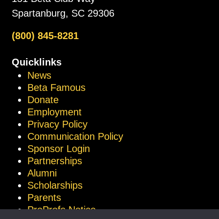
Spartanburg, SC 29306
(800) 845-8281
Quicklinks
News
Beta Famous
Donate
Employment
Privacy Policy
Communication Policy
Sponsor Login
Partnerships
Alumni
Scholarships
Parents
ProProfs Notice