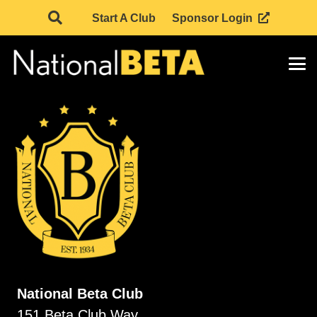
Start A Club
Sponsor Login
National Beta Club
151 Beta Club Way