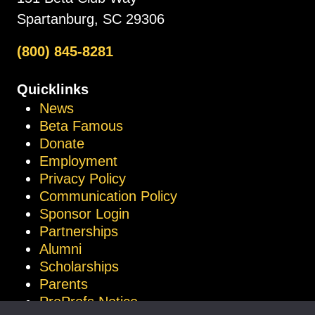
Spartanburg, SC 29306
(800) 845-8281
Quicklinks
News
Beta Famous
Donate
Employment
Privacy Policy
Communication Policy
Sponsor Login
Partnerships
Alumni
Scholarships
Parents
ProProfs Notice