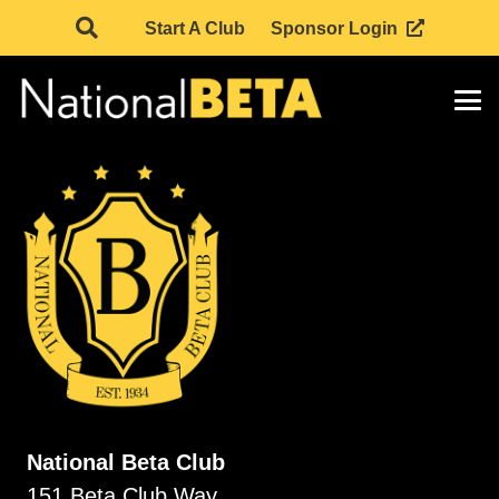
Start A Club
Sponsor Login
National Beta Club
151 Beta Club Way