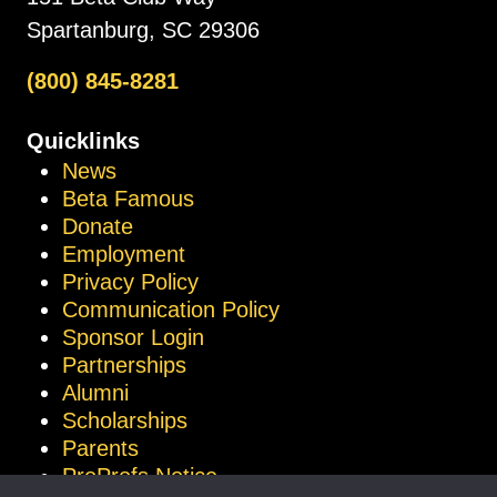
Spartanburg, SC 29306
(800) 845-8281
Quicklinks
News
Beta Famous
Donate
Employment
Privacy Policy
Communication Policy
Sponsor Login
Partnerships
Alumni
Scholarships
Parents
ProProfs Notice