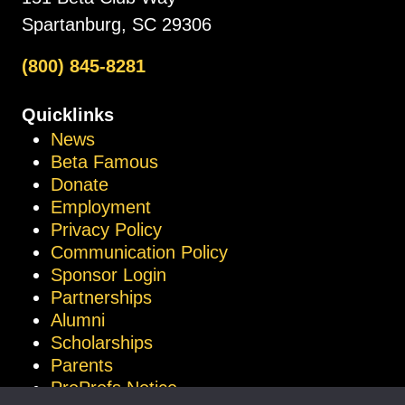
Spartanburg, SC 29306
(800) 845-8281
Quicklinks
News
Beta Famous
Donate
Employment
Privacy Policy
Communication Policy
Sponsor Login
Partnerships
Alumni
Scholarships
Parents
ProProfs Notice