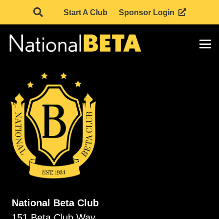
Start A Club
Sponsor Login
National Beta Club
151 Beta Club Way