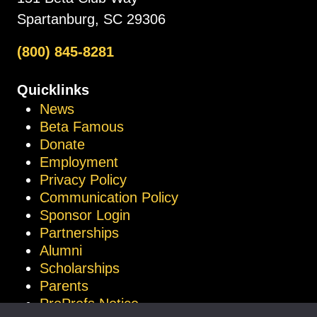
Spartanburg, SC 29306
(800) 845-8281
Quicklinks
News
Beta Famous
Donate
Employment
Privacy Policy
Communication Policy
Sponsor Login
Partnerships
Alumni
Scholarships
Parents
ProProfs Notice