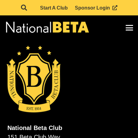
Start A Club
Sponsor Login
National Beta Club
151 Beta Club Way