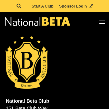
Start A Club
Sponsor Login
National Beta Club
151 Beta Club Way