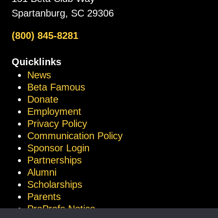
Spartanburg, SC 29306
(800) 845-8281
Quicklinks
News
Beta Famous
Donate
Employment
Privacy Policy
Communication Policy
Sponsor Login
Partnerships
Alumni
Scholarships
Parents
ProProfs Notice