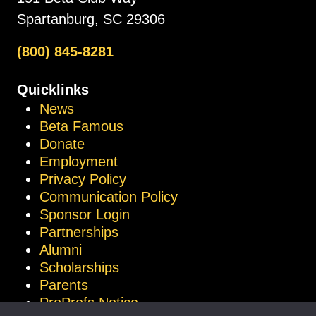
Spartanburg, SC 29306
(800) 845-8281
Quicklinks
News
Beta Famous
Donate
Employment
Privacy Policy
Communication Policy
Sponsor Login
Partnerships
Alumni
Scholarships
Parents
ProProfs Notice