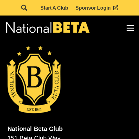
Start A Club
Sponsor Login
National Beta Club
151 Beta Club Way