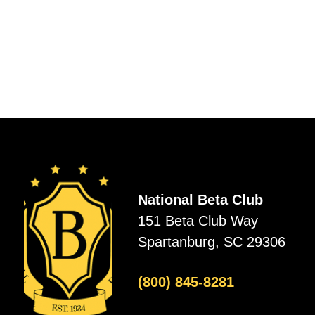
National Beta Club
151 Beta Club Way
Spartanburg, SC 29306
(800) 845-8281