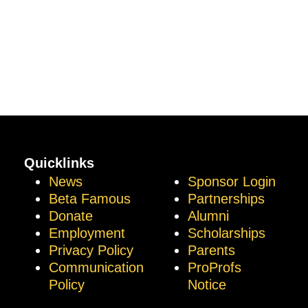
Quicklinks
News
Sponsor Login
Beta Famous
Partnerships
Donate
Alumni
Employment
Scholarships
Privacy Policy
Parents
Communication
ProProfs
Policy
Notice