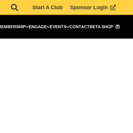
Start A Club
Sponsor Login
MEMBERSHIP
ENGAGE
EVENTS
CONTACT
BETA SHOP