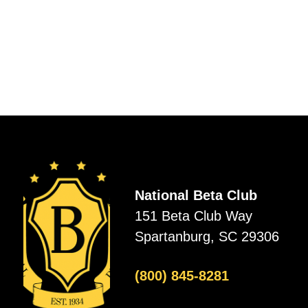
National Beta Club
151 Beta Club Way
Spartanburg, SC 29306
(800) 845-8281