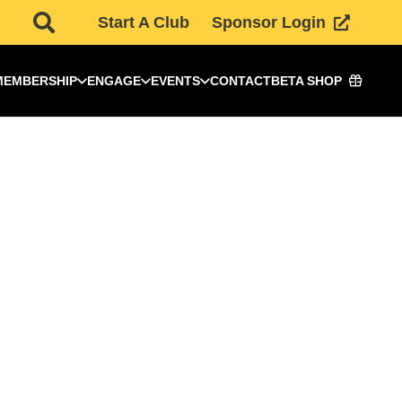
Start A Club
Sponsor Login
MEMBERSHIP
ENGAGE
EVENTS
CONTACT
BETA SHOP