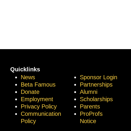
Quicklinks
News
Sponsor Login
Beta Famous
Partnerships
Donate
Alumni
Employment
Scholarships
Privacy Policy
Parents
Communication
ProProfs
Policy
Notice