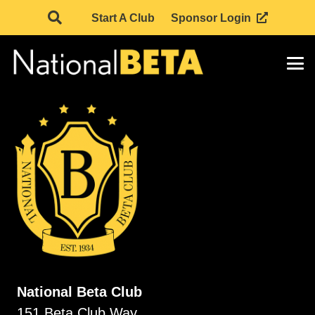
Start A Club
Sponsor Login
National Beta Club
151 Beta Club Way