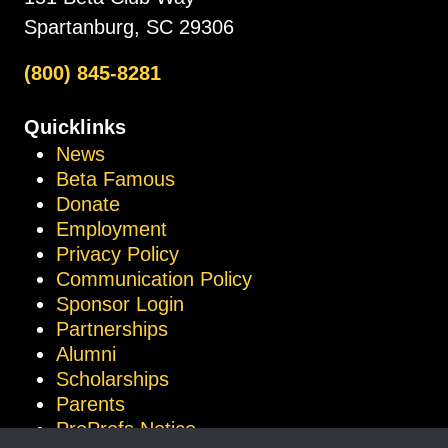
Spartanburg, SC 29306
(800) 845-8281
Quicklinks
News
Beta Famous
Donate
Employment
Privacy Policy
Communication Policy
Sponsor Login
Partnerships
Alumni
Scholarships
Parents
ProProfs Notice