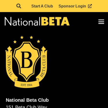
Start A Club
Sponsor Login
National Beta Club
151 Beta Club Way