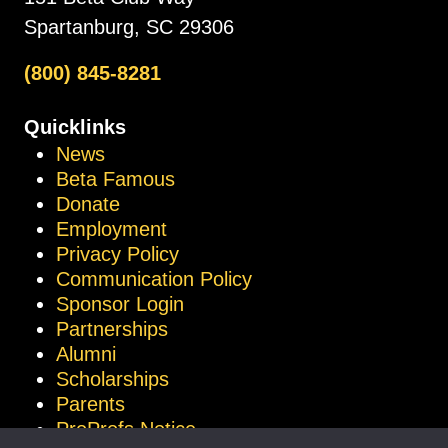
Spartanburg, SC 29306
(800) 845-8281
Quicklinks
News
Beta Famous
Donate
Employment
Privacy Policy
Communication Policy
Sponsor Login
Partnerships
Alumni
Scholarships
Parents
ProProfs Notice