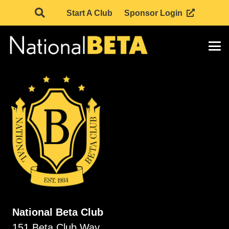
Start A Club
Sponsor Login
National Beta Club
151 Beta Club Way