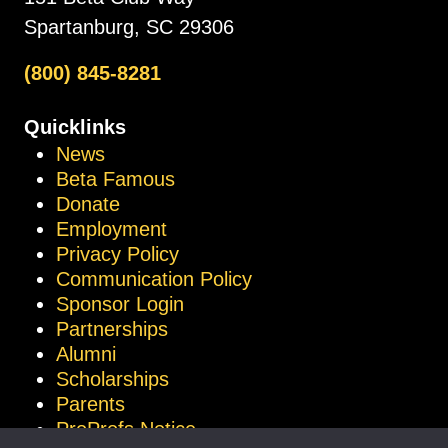
Spartanburg, SC 29306
(800) 845-8281
Quicklinks
News
Beta Famous
Donate
Employment
Privacy Policy
Communication Policy
Sponsor Login
Partnerships
Alumni
Scholarships
Parents
ProProfs Notice