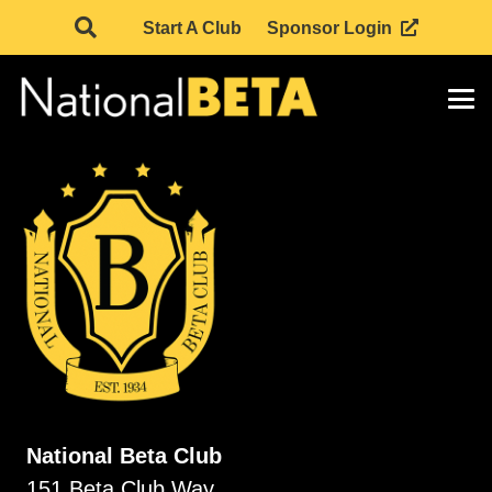
Start A Club
Sponsor Login
National Beta Club
151 Beta Club Way