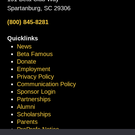
Spartanburg, SC 29306
(800) 845-8281
Quicklinks
News
Beta Famous
Donate
Employment
Privacy Policy
Communication Policy
Sponsor Login
Partnerships
Alumni
Scholarships
Parents
ProProfs Notice