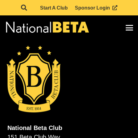
Start A Club
Sponsor Login
National Beta Club
151 Beta Club Way