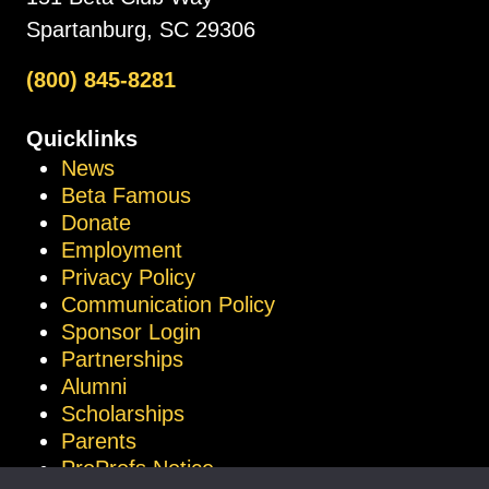
Spartanburg, SC 29306
(800) 845-8281
Quicklinks
News
Beta Famous
Donate
Employment
Privacy Policy
Communication Policy
Sponsor Login
Partnerships
Alumni
Scholarships
Parents
ProProfs Notice