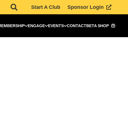
Start A Club
Sponsor Login
MEMBERSHIP
ENGAGE
EVENTS
CONTACT
BETA SHOP