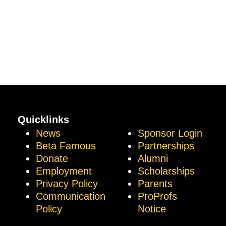
Quicklinks
News
Sponsor Login
Beta Famous
Partnerships
Donate
Alumni
Employment
Scholarships
Privacy Policy
Parents
Communication
ProProfs
Policy
Notice