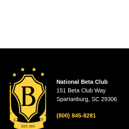
National Beta Club
151 Beta Club Way
Spartanburg, SC 29306
(800) 845-8281