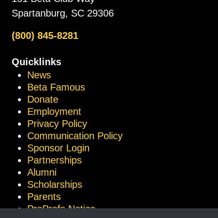
Spartanburg, SC 29306
(800) 845-8281
Quicklinks
News
Beta Famous
Donate
Employment
Privacy Policy
Communication Policy
Sponsor Login
Partnerships
Alumni
Scholarships
Parents
ProProfs Notice