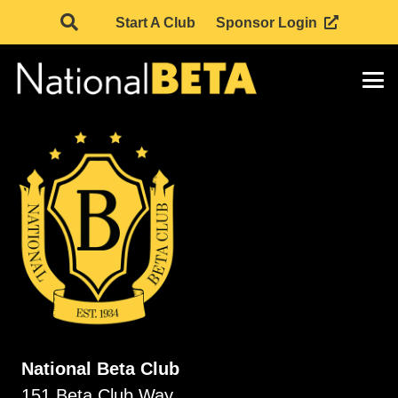
Start A Club
Sponsor Login
National Beta Club
151 Beta Club Way