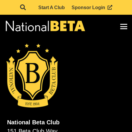
Start A Club
Sponsor Login
National Beta Club
151 Beta Club Way