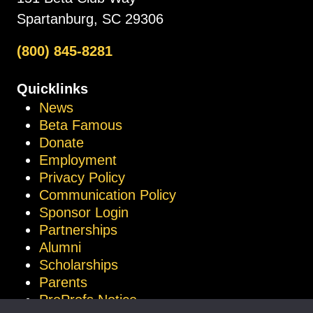
Spartanburg, SC 29306
(800) 845-8281
Quicklinks
News
Beta Famous
Donate
Employment
Privacy Policy
Communication Policy
Sponsor Login
Partnerships
Alumni
Scholarships
Parents
ProProfs Notice