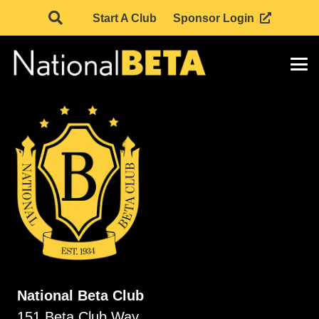
Start A Club
Sponsor Login
National Beta Club
151 Beta Club Way