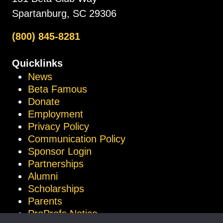
Spartanburg, SC 29306
(800) 845-8281
Quicklinks
News
Beta Famous
Donate
Employment
Privacy Policy
Communication Policy
Sponsor Login
Partnerships
Alumni
Scholarships
Parents
ProProfs Notice