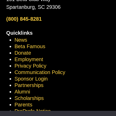
Spartanburg, SC 29306
(800) 845-8281
Quicklinks
News
Beta Famous
Donate
Employment
Privacy Policy
Communication Policy
Sponsor Login
Partnerships
Alumni
Scholarships
Parents
ProProfs Notice