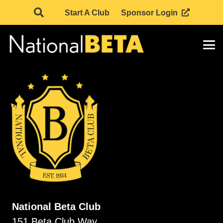
Start A Club
Sponsor Login
National Beta Club
151 Beta Club Way