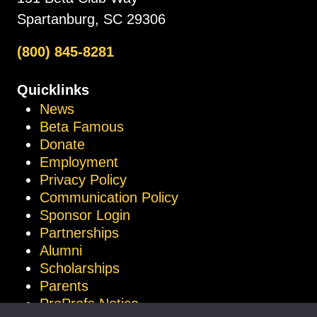
Spartanburg, SC 29306
(800) 845-8281
Quicklinks
News
Beta Famous
Donate
Employment
Privacy Policy
Communication Policy
Sponsor Login
Partnerships
Alumni
Scholarships
Parents
ProProfs Notice