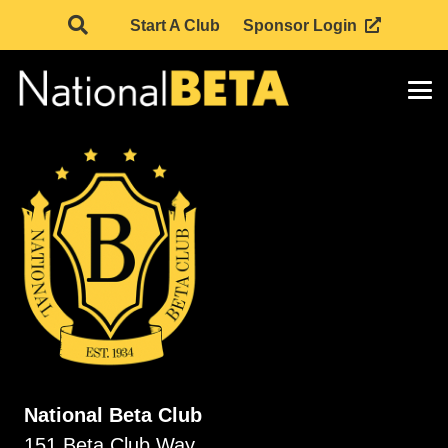
Start A Club
Sponsor Login
National Beta Club
151 Beta Club Way