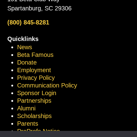
Spartanburg, SC 29306
(800) 845-8281
Quicklinks
News
Beta Famous
Donate
Employment
Privacy Policy
Communication Policy
Sponsor Login
Partnerships
Alumni
Scholarships
Parents
ProProfs Notice