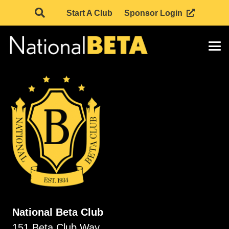
Start A Club
Sponsor Login
National Beta Club
151 Beta Club Way