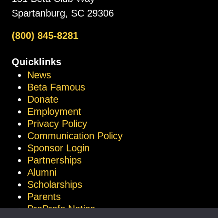
Spartanburg, SC 29306
(800) 845-8281
Quicklinks
News
Beta Famous
Donate
Employment
Privacy Policy
Communication Policy
Sponsor Login
Partnerships
Alumni
Scholarships
Parents
ProProfs Notice