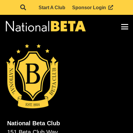
Start A Club
Sponsor Login
National Beta Club
151 Beta Club Way