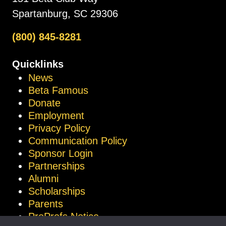
Spartanburg, SC 29306
(800) 845-8281
Quicklinks
News
Beta Famous
Donate
Employment
Privacy Policy
Communication Policy
Sponsor Login
Partnerships
Alumni
Scholarships
Parents
ProProfs Notice