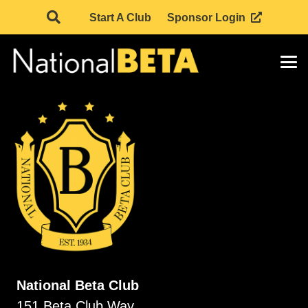
Start A Club
Sponsor Login
National Beta Club
151 Beta Club Way