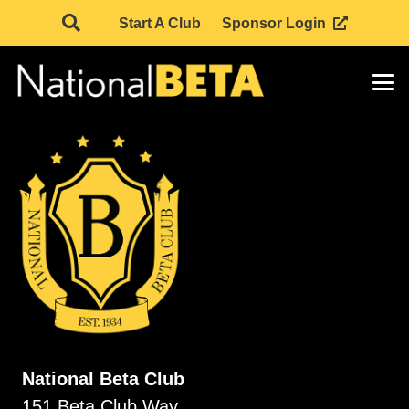
Start A Club
Sponsor Login
National Beta Club
151 Beta Club Way