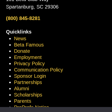
Spartanburg, SC 29306
(800) 845-8281
Quicklinks
News
Beta Famous
Donate
Employment
Privacy Policy
Communication Policy
Sponsor Login
Partnerships
Alumni
Scholarships
Parents
ProProfs Notice