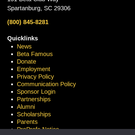
Spartanburg, SC 29306
(800) 845-8281
Quicklinks
News
Beta Famous
Donate
Employment
Privacy Policy
Communication Policy
Sponsor Login
Partnerships
Alumni
Scholarships
Parents
ProProfs Notice