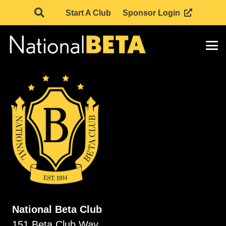
Start A Club
Sponsor Login
National Beta Club
151 Beta Club Way