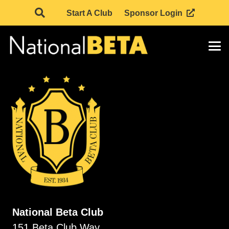
Start A Club
Sponsor Login
National Beta Club
151 Beta Club Way