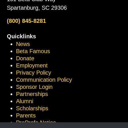
Spartanburg, SC 29306
(800) 845-8281
Quicklinks
News
Beta Famous
Donate
Employment
Privacy Policy
Communication Policy
Sponsor Login
Partnerships
Alumni
Scholarships
Parents
ProProfs Notice