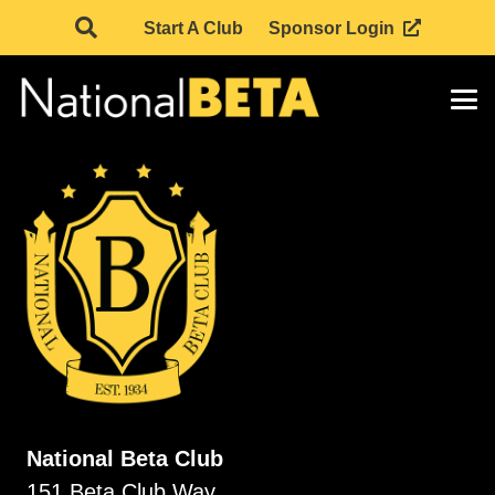
Start A Club
Sponsor Login
National Beta Club
151 Beta Club Way