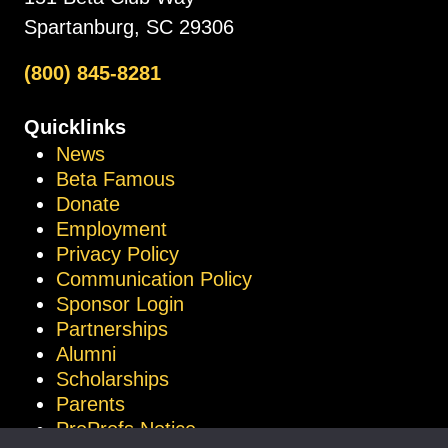
Spartanburg, SC 29306
(800) 845-8281
Quicklinks
News
Beta Famous
Donate
Employment
Privacy Policy
Communication Policy
Sponsor Login
Partnerships
Alumni
Scholarships
Parents
ProProfs Notice