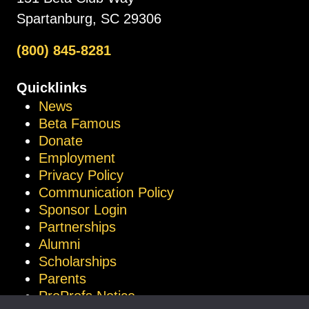
Spartanburg, SC 29306
(800) 845-8281
Quicklinks
News
Beta Famous
Donate
Employment
Privacy Policy
Communication Policy
Sponsor Login
Partnerships
Alumni
Scholarships
Parents
ProProfs Notice