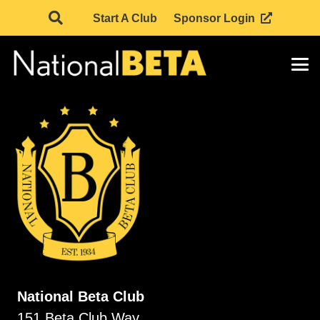
Start A Club
Sponsor Login
National Beta Club
151 Beta Club Way