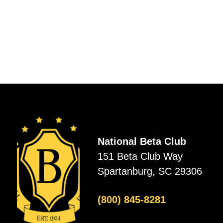
National Beta Club
151 Beta Club Way
Spartanburg, SC 29306
(800) 845-8281