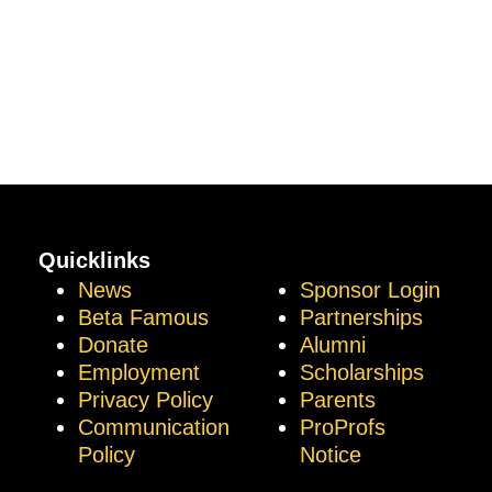
Quicklinks
News
Sponsor Login
Beta Famous
Partnerships
Donate
Alumni
Employment
Scholarships
Privacy Policy
Parents
Communication
ProProfs
Policy
Notice