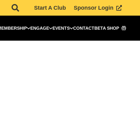
Start A Club
Sponsor Login
MEMBERSHIP
ENGAGE
EVENTS
CONTACT
BETA SHOP