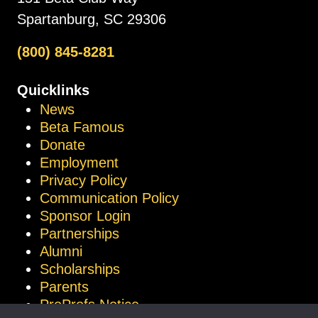
Spartanburg, SC 29306
(800) 845-8281
Quicklinks
News
Beta Famous
Donate
Employment
Privacy Policy
Communication Policy
Sponsor Login
Partnerships
Alumni
Scholarships
Parents
ProProfs Notice