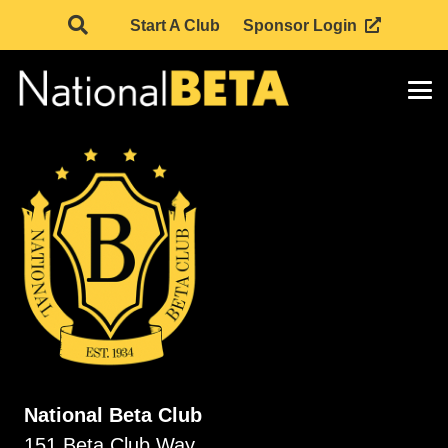
Start A Club
Sponsor Login
National Beta Club
151 Beta Club Way