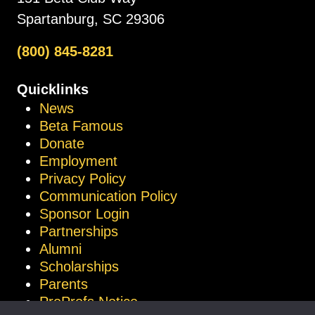
Spartanburg, SC 29306
(800) 845-8281
Quicklinks
News
Beta Famous
Donate
Employment
Privacy Policy
Communication Policy
Sponsor Login
Partnerships
Alumni
Scholarships
Parents
ProProfs Notice