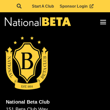
Start A Club
Sponsor Login
National Beta Club
151 Beta Club Way