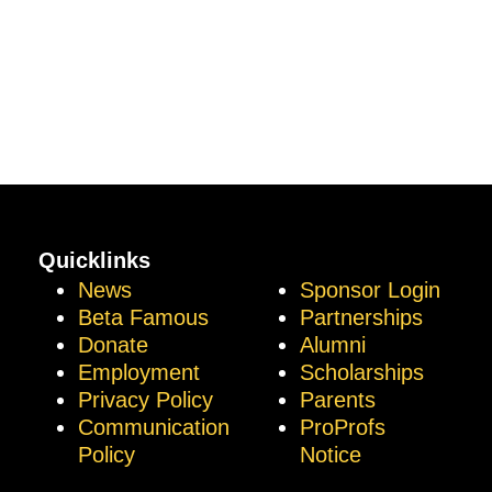
Quicklinks
News
Sponsor Login
Beta Famous
Partnerships
Donate
Alumni
Employment
Scholarships
Privacy Policy
Parents
Communication
ProProfs
Policy
Notice