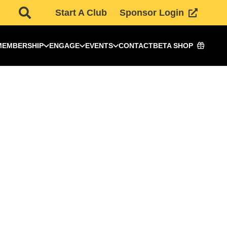
Start A Club
Sponsor Login
MEMBERSHIP
ENGAGE
EVENTS
CONTACT
BETA SHOP