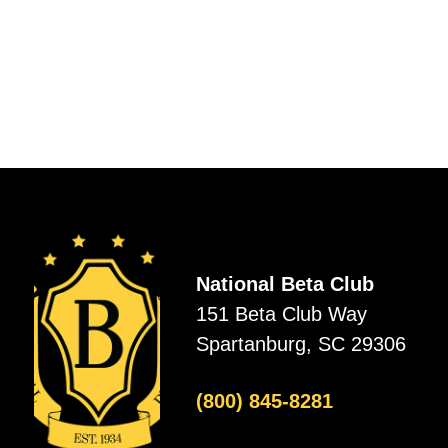
National Beta Club
151 Beta Club Way
Spartanburg, SC 29306
(800) 845-8281