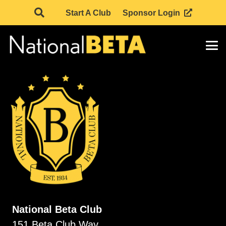
Start A Club
Sponsor Login
National Beta Club
151 Beta Club Way