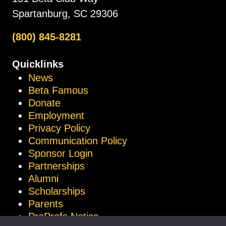
Spartanburg, SC 29306
(800) 845-8281
Quicklinks
News
Beta Famous
Donate
Employment
Privacy Policy
Communication Policy
Sponsor Login
Partnerships
Alumni
Scholarships
Parents
ProProfs Notice