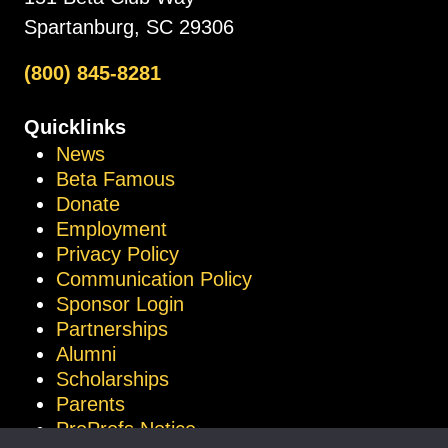
Spartanburg, SC 29306
(800) 845-8281
Quicklinks
News
Beta Famous
Donate
Employment
Privacy Policy
Communication Policy
Sponsor Login
Partnerships
Alumni
Scholarships
Parents
ProProfs Notice