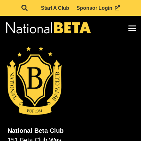
Start A Club
Sponsor Login
National Beta Club
151 Beta Club Way